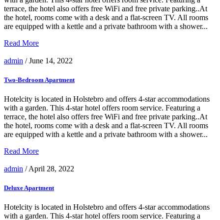
terrace, the hotel also offers free WiFi and free private parking..At
the hotel, rooms come with a desk and a flat-screen TV. All rooms
are equipped with a kettle and a private bathroom with a shower...
Read More
admin
/ June 14, 2022
Two-Bedroom Apartment
Hotelcity is located in Holstebro and offers 4-star accommodations
with a garden. This 4-star hotel offers room service. Featuring a
terrace, the hotel also offers free WiFi and free private parking..At
the hotel, rooms come with a desk and a flat-screen TV. All rooms
are equipped with a kettle and a private bathroom with a shower...
Read More
admin
/ April 28, 2022
Deluxe Apartment
Hotelcity is located in Holstebro and offers 4-star accommodations
with a garden. This 4-star hotel offers room service. Featuring a