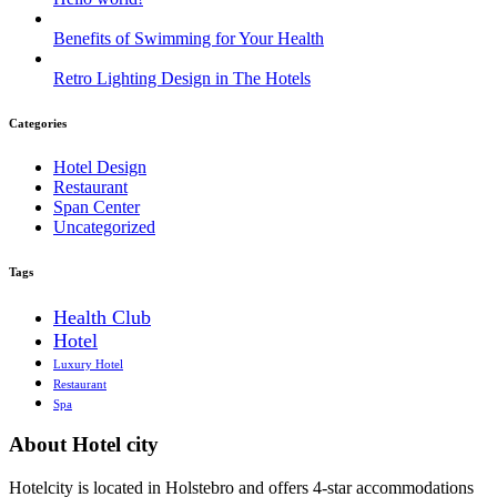
Benefits of Swimming for Your Health
Retro Lighting Design in The Hotels
Categories
Hotel Design
Restaurant
Span Center
Uncategorized
Tags
Health Club
Hotel
Luxury Hotel
Restaurant
Spa
About Hotel city
Hotelcity is located in Holstebro and offers 4-star accommodations