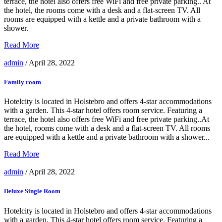
terrace, the hotel also offers free WiFi and free private parking.. At
the hotel, the rooms come with a desk and a flat-screen TV. All
rooms are equipped with a kettle and a private bathroom with a
shower.
Read More
admin
/ April 28, 2022
Family room
Hotelcity is located in Holstebro and offers 4-star accommodations
with a garden. This 4-star hotel offers room service. Featuring a
terrace, the hotel also offers free WiFi and free private parking..At
the hotel, rooms come with a desk and a flat-screen TV. All rooms
are equipped with a kettle and a private bathroom with a shower...
Read More
admin
/ April 28, 2022
Deluxe Single Room
Hotelcity is located in Holstebro and offers 4-star accommodations
with a garden. This 4-star hotel offers room service. Featuring a