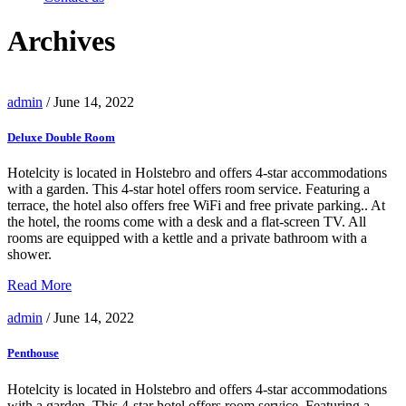
Archives
admin
/ June 14, 2022
Deluxe Double Room
Hotelcity is located in Holstebro and offers 4-star accommodations
with a garden. This 4-star hotel offers room service. Featuring a
terrace, the hotel also offers free WiFi and free private parking.. At
the hotel, the rooms come with a desk and a flat-screen TV. All
rooms are equipped with a kettle and a private bathroom with a
shower.
Read More
admin
/ June 14, 2022
Penthouse
Hotelcity is located in Holstebro and offers 4-star accommodations
with a garden. This 4-star hotel offers room service. Featuring a