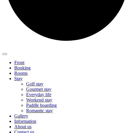
Front
Booking
Rooms
Stay
Golf stay
Gourmet stay
Everyday life
Weekend stay
Paddle boarding
Romantic stay
Gallery
Information
About us
Contact us