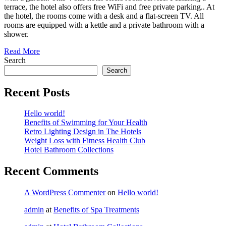
terrace, the hotel also offers free WiFi and free private parking.. At
the hotel, the rooms come with a desk and a flat-screen TV. All
rooms are equipped with a kettle and a private bathroom with a
shower.
Read More
Search
Search
Recent Posts
Hello world!
Benefits of Swimming for Your Health
Retro Lighting Design in The Hotels
Weight Loss with Fitness Health Club
Hotel Bathroom Collections
Recent Comments
A WordPress Commenter
on
Hello world!
admin
at
Benefits of Spa Treatments