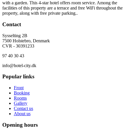
with a garden. This 4-star hotel offers room service. Among the
facilities of this property are a terrace and free WiFi throughout the
property, along with free private parking..
Contact
Sysselting 2B
7500 Holstebro, Denmark
CVR - 30391233
97 40 30 43
info@hotel-city.dk
Popular links
Front
Booking
Rooms
Gallery
Contact us
About us
Opening hours