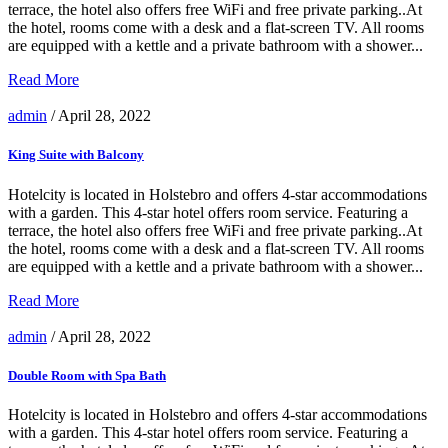
terrace, the hotel also offers free WiFi and free private parking..At
the hotel, rooms come with a desk and a flat-screen TV. All rooms
are equipped with a kettle and a private bathroom with a shower...
Read More
admin
/ April 28, 2022
King Suite with Balcony
Hotelcity is located in Holstebro and offers 4-star accommodations
with a garden. This 4-star hotel offers room service. Featuring a
terrace, the hotel also offers free WiFi and free private parking..At
the hotel, rooms come with a desk and a flat-screen TV. All rooms
are equipped with a kettle and a private bathroom with a shower...
Read More
admin
/ April 28, 2022
Double Room with Spa Bath
Hotelcity is located in Holstebro and offers 4-star accommodations
with a garden. This 4-star hotel offers room service. Featuring a