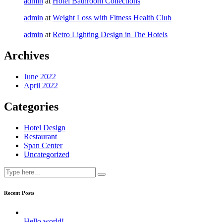
admin
at
Hotel Bathroom Collections
admin
at
Weight Loss with Fitness Health Club
admin
at
Retro Lighting Design in The Hotels
Archives
June 2022
April 2022
Categories
Hotel Design
Restaurant
Span Center
Uncategorized
Recent Posts
Hello world!